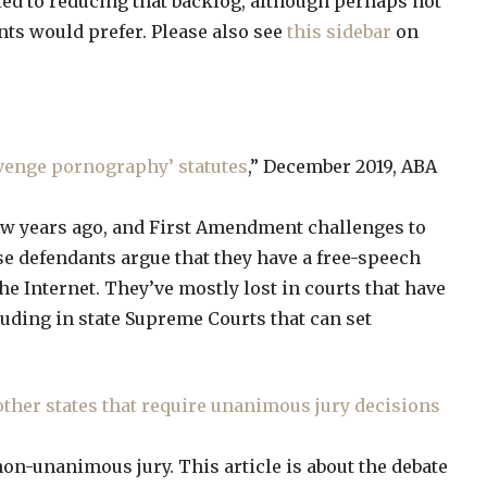
ed to reducing that backlog, although perhaps not
ts would prefer. Please also see
this sidebar
on
venge pornography’ statutes
,” December 2019, ABA
few years ago, and First Amendment challenges to
se defendants argue that they have a free-speech
the Internet. They’ve mostly lost in courts that have
uding in state Supreme Courts that can set
ther states that require unanimous jury decisions
non-unanimous jury. This article is about the debate