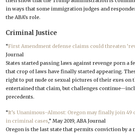
then show that the Trump administration is committ
in ways that some immigration judges and responden
the ABA’s role.
Criminal Justice
“
First Amendment defense claims could threaten ‘re
Journal
States started passing laws against revenge porn a 
that crop of laws have finally started appearing. The
right to put nude or sexual pictures of their exes on 
entertained that claim, but challenges continue—incl
precedents.
“
It’s Unanimous–Almost: Oregon may finally join 49 o
in criminal cases
,” May 2019, ABA Journal
Oregon is the last state that permits conviction by a 