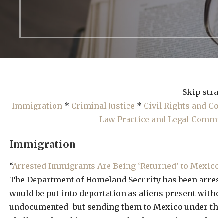
Skip stra
Immigration
*
Criminal Justice
*
Civil Rights and 
Law Practice and Legal Comm
Immigration
“
Arrested Immigrants Are Being ‘Returned’ to Mexic
The Department of Homeland Security has been arres
would be put into deportation as aliens present with
undocumented–but sending them to Mexico under t