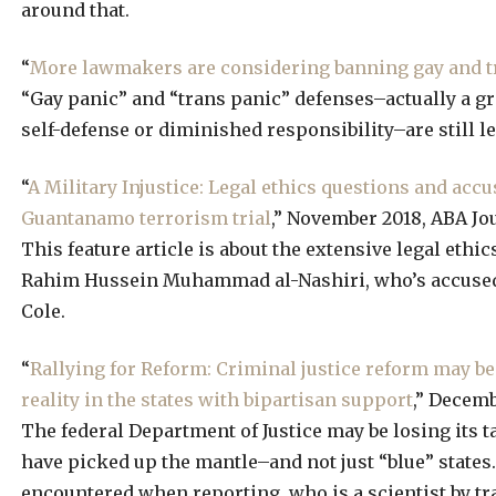
around that.
“
More lawmakers are considering banning gay and tr
“Gay panic” and “trans panic” defenses–actually a gr
self-defense or diminished responsibility–are still le
“
A Military Injustice: Legal ethics questions and acc
Guantanamo terrorism trial
,” November 2018, ABA Jo
This feature article is about the extensive legal ethi
Rahim Hussein Muhammad al-Nashiri, who’s accused o
Cole.
“
Rallying for Reform: Criminal justice reform may be 
reality in the states with bipartisan support
,” Decemb
The federal Department of Justice may be losing its ta
have picked up the mantle–and not just “blue” states.
encountered when reporting, who is a scientist by tra