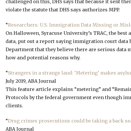
challenged on this, DHS says that because it sent th
violate the statute that DHS says authorizes MPP.
“
Researchers: U.S. Immigration Data Missing or Mis
On Halloween, Syracuse University’s TRAC, the best 
data, put out a report saying immigration court data 
Department that they believe there are serious data 
how and potential reasons why.
“
Strangers in a strange land: ‘Metering’ makes asyl
July 2019, ABA Journal
This feature article explains “metering” and “Remain
Protocols by the federal government even though imm
clients.
“
Drug crimes prosecutions could be taking a back sea
ABA Journal