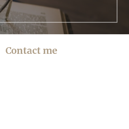
Contact me