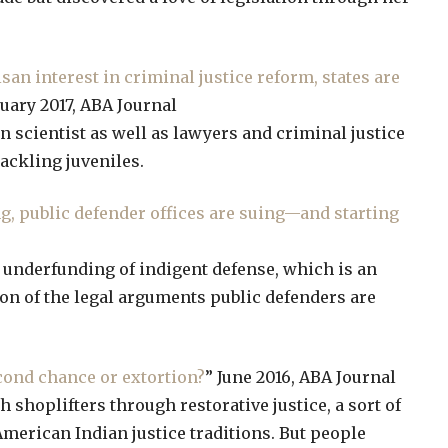
an interest in criminal justice reform, states are
ruary 2017, ABA Journal
ain scientist as well as lawyers and criminal justice
ackling juveniles.
g, public defender offices are suing—and starting
ne underfunding of indigent defense, which is an
ution of the legal arguments public defenders are
cond chance or extortion?
” June 2016, ABA Journal
h shoplifters through restorative justice, a sort of
merican Indian justice traditions. But people