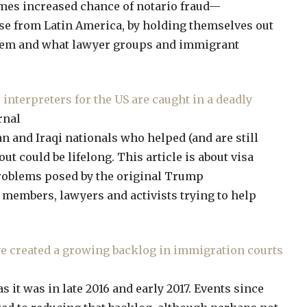
mes increased chance of notario fraud—
se from Latin America, by holding themselves out
oblem and what lawyer groups and immigrant
interpreters for the US are caught in a deadly
rnal
n and Iraqi nationals who helped (and are still
out could be lifelong. This article is about visa
problems posed by the original Trump
e members, lawyers and activists trying to help
ve created a growing backlog in immigration courts
 it was in late 2016 and early 2017. Events since