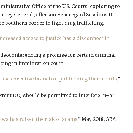
inistrative Office of the U.S. Courts, exploring to
torney General Jefferson Beauregard Sessions III
e southern border to fight drug trafficking.
ncreased access to justice has a disconnect in
videoconferencing’s promise for certain criminal
ncing in immigration court.
se executive branch of politicizing their courts
,”
extent DOJ should be permitted to interfere in–or
aws has raised the risk of scams
,” May 2018, ABA