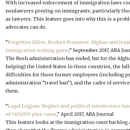
With increased enforcement of immigration laws co
nonlawyers preying on immigrants, particularly tho
as lawyers. This feature goes into why this is a pr
advocates can do.
“
Forgotten Allies, Broken Promises: Afghan and Iraqi 
immigration waiting game
,” September 2017, ABA Jou
The Bush administration has ended, but for the Afgha
helping) the United States in those countries, the fall
difficulties for those former employees (including 
administration “travel ban”), and the cadre of servic
them.
“
Legal Logjam: Neglect and political interference ha
of 540,000-plus cases
,” April 2017, ABA Journal
This feature looks at the immigration court backlog as