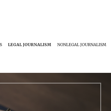
S
LEGAL JOURNALISM
NONLEGAL JOURNALISM