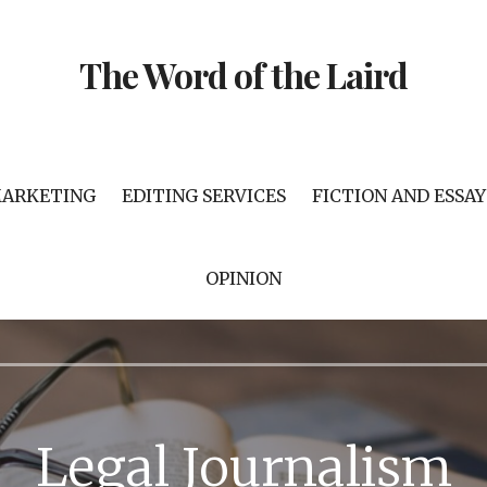
The Word of the Laird
MARKETING
EDITING SERVICES
FICTION AND ESSAY
OPINION
Legal Journalism