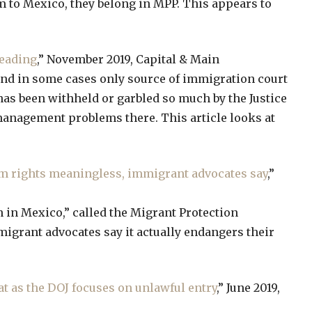
em to Mexico, they belong in MPP. This appears to
leading
,” November 2019, Capital & Main
and in some cases only source of immigration court
has been withheld or garbled so much by the Justice
management problems there. This article looks at
um rights meaningless, immigrant advocates say
,”
 in Mexico,” called the Migrant Protection
igrant advocates say it actually endangers their
t as the DOJ focuses on unlawful entry
,” June 2019,