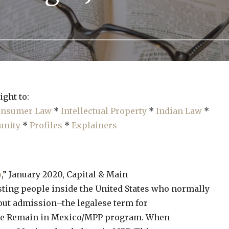
ight to:
Consumer Law
*
Intellectual Property
*
Indian Law
*
unity
*
Profiles
*
Explainers
o
,” January 2020, Capital & Main
ting people inside the United States who normally
out admission–the legalese term for
he Remain in Mexico/MPP program. When