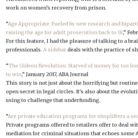
work on women’s recovery from prison.
“
Age Appropriate: Fueled by new research and bipartis
raising the age for adult prosecution back to 18
,” Feb
For this feature, I had the pleasure of talking to a br
professionals.
A sidebar
deals with the practice of sh
“
The Gideon Revolution: Starved of money for too lon
to win
,” January 2017, ABA Journal
This story is not just about the horrifying but routi
open secret in legal circles. It’s also about the evol
using to challenge that underfunding.
“
Are private education programs for shoplifters a se
Private programs offered to retailers offer to deal wit
mediation for criminal situations that echoes some A