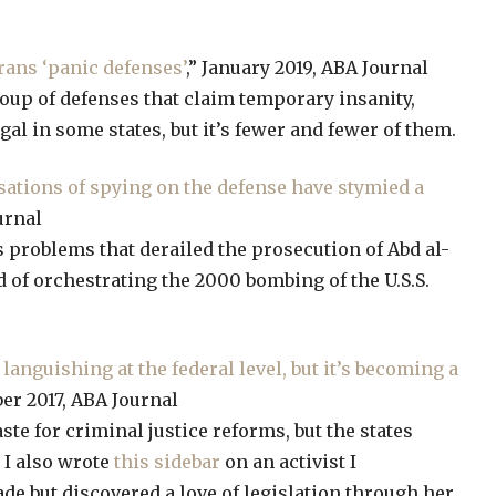
ans ‘panic defenses’
,” January 2019, ABA Journal
oup of defenses that claim temporary insanity,
gal in some states, but it’s fewer and fewer of them.
usations of spying on the defense have stymied a
urnal
cs problems that derailed the prosecution of Abd al-
f orchestrating the 2000 bombing of the U.S.S.
languishing at the federal level, but it’s becoming a
er 2017, ABA Journal
ste for criminal justice reforms, but the states
 I also wrote
this sidebar
on an activist I
de but discovered a love of legislation through her