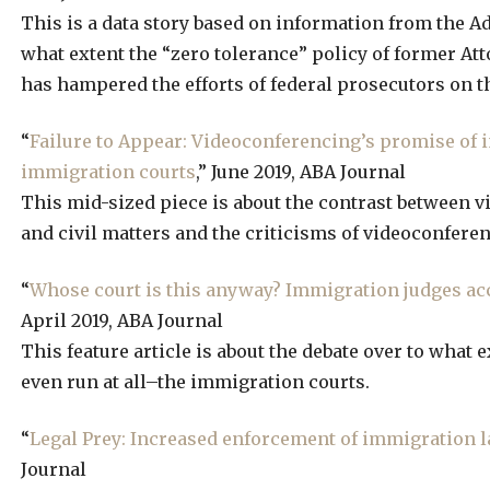
This is a data story based on information from the Adm
what extent the “zero tolerance” policy of former At
has hampered the efforts of federal prosecutors on th
“
Failure to Appear: Videoconferencing’s promise of i
immigration courts
,” June 2019, ABA Journal
This mid-sized piece is about the contrast between 
and civil matters and the criticisms of videoconfere
“
Whose court is this anyway? Immigration judges accu
April 2019, ABA Journal
This feature article is about the debate over to what 
even run at all–the immigration courts.
“
Legal Prey: Increased enforcement of immigration l
Journal